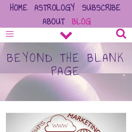
HOME
ASTROLOGY
SUBSCRIBE
ABOUT
BLOG
BEYOND THE BLANK
PAGE