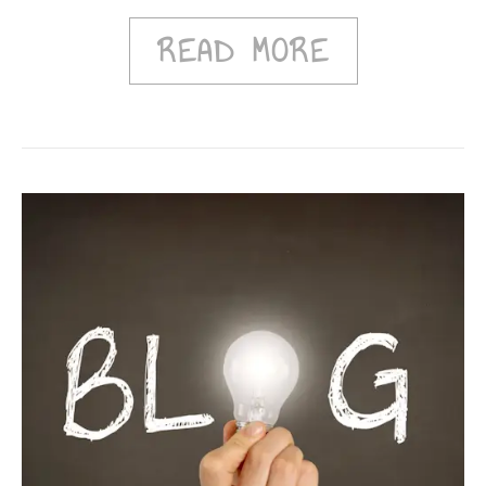
READ MORE