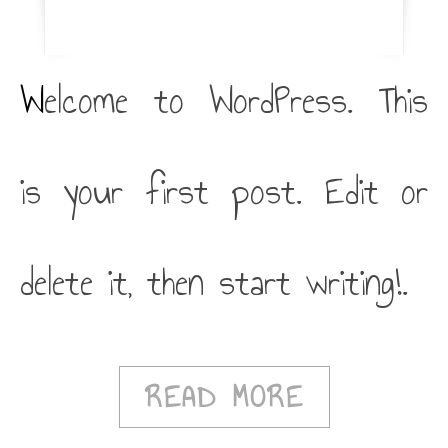
Welcome to WordPress. This
is your first post. Edit or
delete it, then start writing!.
READ MORE