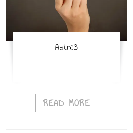
Astro3
READ MORE