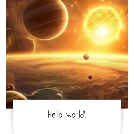
Hello world!