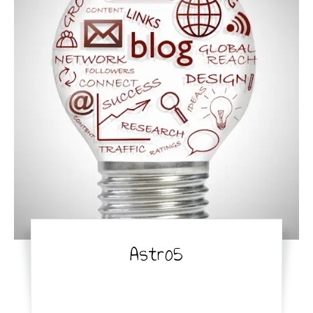
Astro5