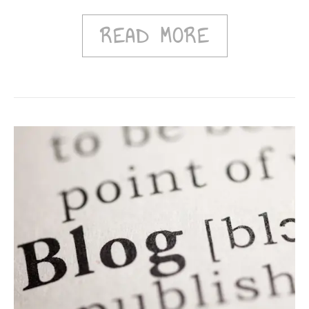
READ MORE