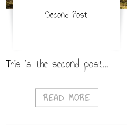
Second Post
This is the second post…
READ MORE