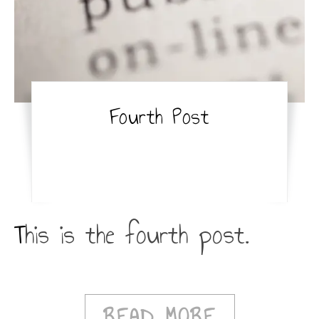
Fourth Post
This is the fourth post.
READ MORE