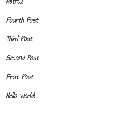
Astro1
Fourth Post
Third Post
Second Post
First Post
Hello world!