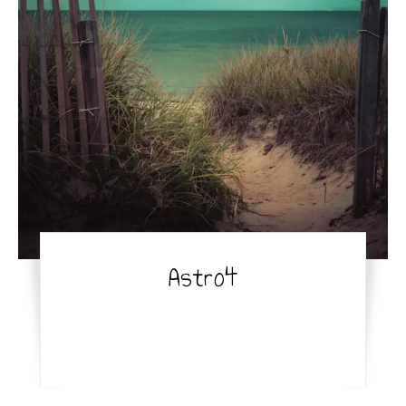
Astro4