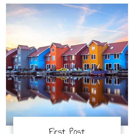
First Post