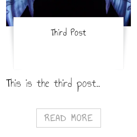
Third Post
This is the third post..
READ MORE