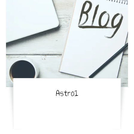
Astro1