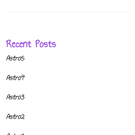
Recent Posts
Astro5
Astro4
Astro3
Astro2