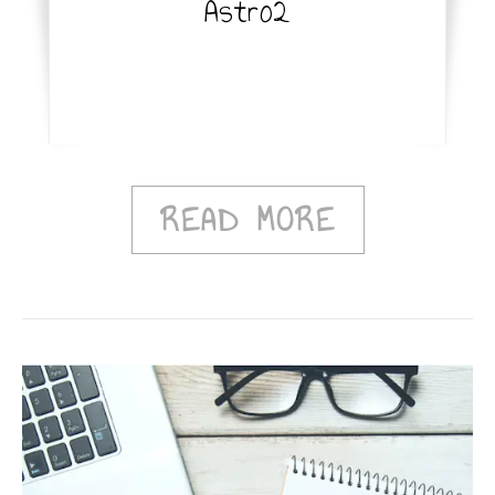
Astro2
READ MORE