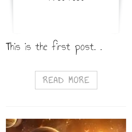
This is the first post. .
READ MORE