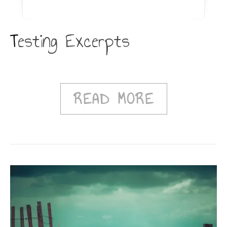
Testing Excerpts
READ MORE